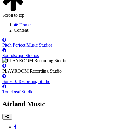
Scroll to top
Home
Content
Pitch Perfect Music Studios
Soundscape Studios
PLAYROOM Recording Studio
Suite 16 Recording Studio
ToneDeaf Studio
Airland Music