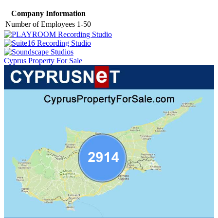
Company Information
Number of Employees
1-50
Cyprus Property For Sale