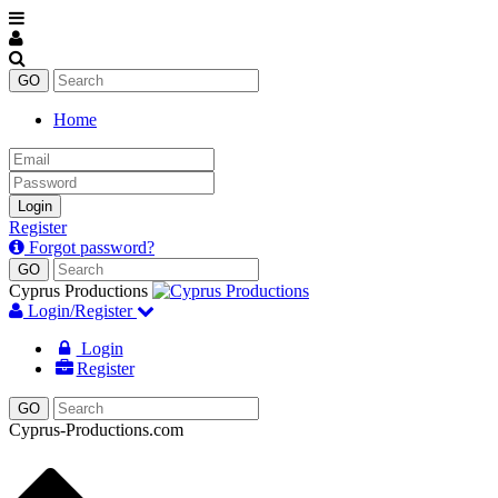
Home
Email
Password
Login
Register
Forgot password?
Enter
keyword
Cyprus Productions
Login/Register
Login
Register
Cyprus-Productions.com