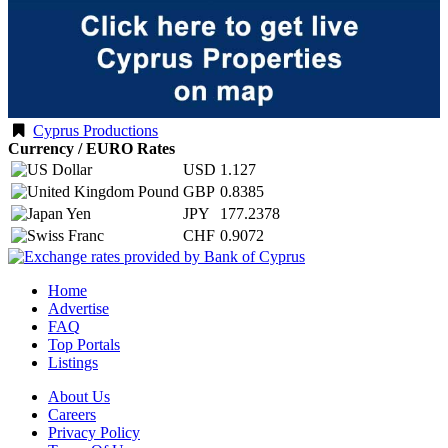
Cyprus Productions
Currency / EURO Rates
USD
1.127
GBP
0.8385
JPY
177.2378
CHF
0.9072
Home
Advertise
FAQ
Top Portals
Listings
About Us
Careers
Privacy Policy