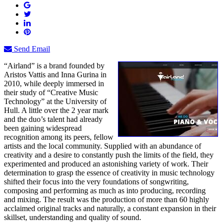
Send Email
“Airland” is a brand founded by
Aristos Vattis and Inna Gurina in
2010, while deeply immersed in
their study of “Creative Music
Technology” at the University of
Hull. A little over the 2 year mark
and the duo’s talent had already
been gaining widespread
recognition among its peers, fellow
artists and the local community. Supplied with an abundance of
creativity and a desire to constantly push the limits of the field, they
experimented and produced an astonishing variety of work. Their
determination to grasp the essence of creativity in music technology
shifted their focus into the very foundations of songwriting,
composing and performing as much as into producing, recording
and mixing. The result was the production of more than 60 highly
acclaimed original tracks and naturally, a constant expansion in their
skillset, understanding and quality of sound.