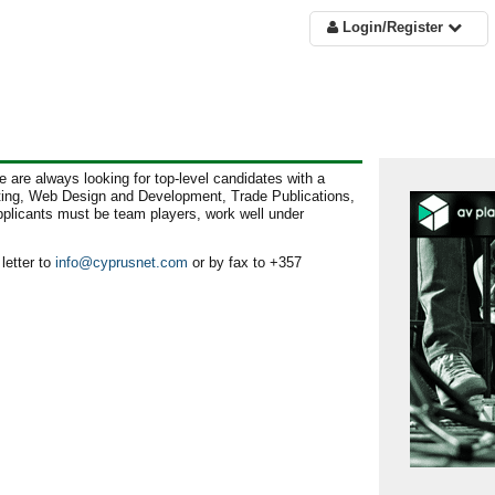
Login/Register
 are always looking for top-level candidates with a
eting, Web Design and Development, Trade Publications,
plicants must be team players, work well under
letter to
info@cyprusnet.com
or by fax to +357