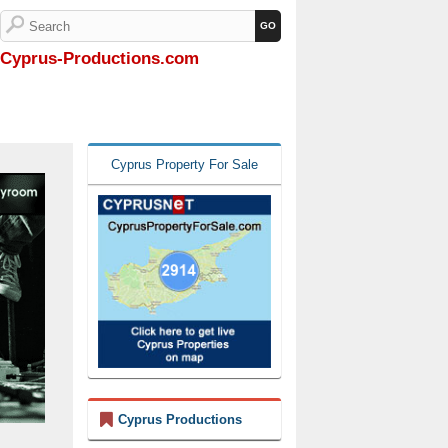
Cyprus-Productions.com
Cyprus Property For Sale
Cyprus Productions