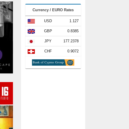
Currency / EURO Rates
USD
1.127
GBP
0.8385
JPY
177.2378
CHF
0.9072