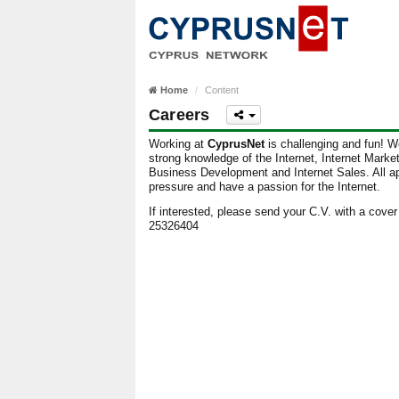
Home
Content
Careers
Working at
CyprusNet
is challenging and fun! We
strong knowledge of the Internet, Internet Mark
Business Development and Internet Sales. All ap
pressure and have a passion for the Internet.
If interested, please send your C.V. with a cover 
25326404