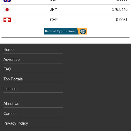
JPY
176.8446
CHF
0.9051
Home
Advertise
FAQ
Top Portals
Listings
About Us
Careers
Privacy Policy