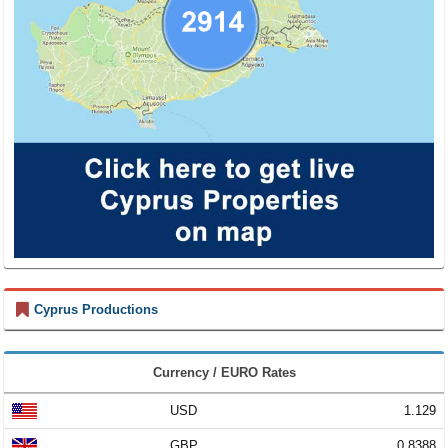
Cyprus Productions
Currency / EURO Rates
USD
1.129
GBP
0.8388