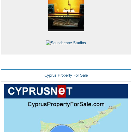
Cyprus Property For Sale