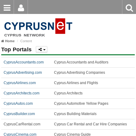
Email
Enter
Home
keyword
Password
Home
Content
Login
Register
Top Portals
Forgot password?
CyprusAccountants.com
Cyprus Accountants and Auditors
CyprusAdvertising.com
Cyprus Advertising Companies
CyprusAirlines.com
Cyprus Airlines and Flights
CyprusArchitects.com
Cyprus Architects
CyprusAutos.com
Cyprus Automotive Yellow Pages
CyprusBuilder.com
Cyprus Building Materials
CyprusCarRental.com
Cyprus Car Rental and Car Hire Companies
CyprusCinema.com
Cyprus Cinema Guide