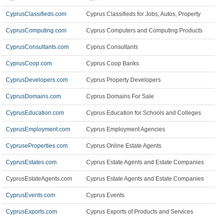
CyprusClassifieds.com
Cyprus Classifieds for Jobs, Autos, Property
CyprusComputing.com
Cyprus Computers and Computing Products
CyprusConsultants.com
Cyprus Consultants
CyprusCoop.com
Cyprus Coop Banks
CyprusDevelopers.com
Cyprus Property Developers
CyprusDomains.com
Cyprus Domains For Sale
CyprusEducation.com
Cyprus Education for Schools and Colleges
CyprusEmployment.com
Cyprus Employment Agencies
CypruseProperties.com
Cyprus Online Estate Agents
CyprusEstates.com
Cyprus Estate Agents and Estate Companies
CyprusEstateAgents.com
Cyprus Estate Agents and Estate Companies
CyprusEvents.com
Cyprus Events
CyprusExports.com
Cyprus Exports of Products and Services