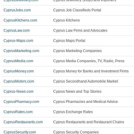
CyprusJewellery.com
Cyprus Jewellery Shops and Importers
CyprusJobs.com
Cyprus Job Classifieds Portal
CyprusKitchens.com
Cyprus Kitchens
CyprusLaw.com
Cyprus Law Firms and Advocates
Cyprus-Maps.com
Cyprus Maps Portal
CyprusMarketing.com
Cyprus Marketing Companies
CyprusMedia.com
Cyprus Media Companies, TV, Radio, Press
CyprusMoney.com
Cyprus Money for Banks and Investment Firms
CyprusMotors.com
Cyprus Secondhand Automobile Market
Cyprus-News.com
Cyprus News and Top Stories
CyprusPharmacy.com
Cyprus Pharmacies and Medical Advice
CyprusRates.com
Cyprus Exchange Rates
CyprusRestaurants.com
Cyprus Restaurants and Restaurant Chains
CyprusSecurity.com
Cyprus Security Companies