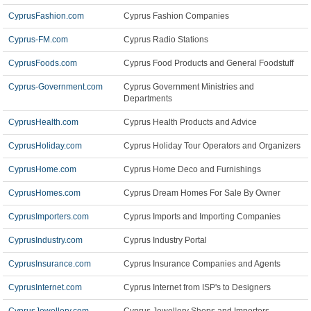
CyprusFashion.com
Cyprus Fashion Companies
Cyprus-FM.com
Cyprus Radio Stations
CyprusFoods.com
Cyprus Food Products and General Foodstuff
Cyprus-Government.com
Cyprus Government Ministries and
Departments
CyprusHealth.com
Cyprus Health Products and Advice
CyprusHoliday.com
Cyprus Holiday Tour Operators and Organizers
CyprusHome.com
Cyprus Home Deco and Furnishings
CyprusHomes.com
Cyprus Dream Homes For Sale By Owner
CyprusImporters.com
Cyprus Imports and Importing Companies
CyprusIndustry.com
Cyprus Industry Portal
CyprusInsurance.com
Cyprus Insurance Companies and Agents
CyprusInternet.com
Cyprus Internet from ISP's to Designers