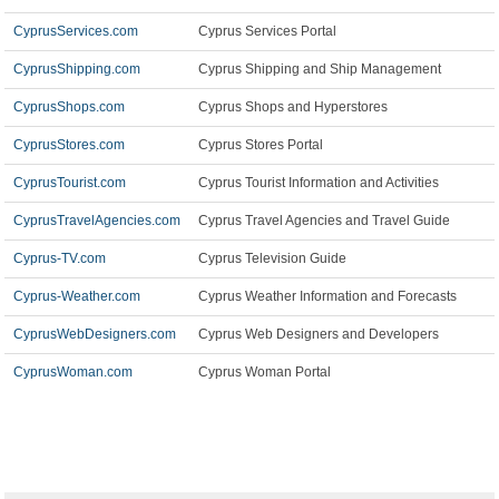
CyprusServices.com
Cyprus Services Portal
CyprusShipping.com
Cyprus Shipping and Ship Management
CyprusShops.com
Cyprus Shops and Hyperstores
CyprusStores.com
Cyprus Stores Portal
CyprusTourist.com
Cyprus Tourist Information and Activities
CyprusTravelAgencies.com
Cyprus Travel Agencies and Travel Guide
Cyprus-TV.com
Cyprus Television Guide
Cyprus-Weather.com
Cyprus Weather Information and Forecasts
CyprusWebDesigners.com
Cyprus Web Designers and Developers
CyprusWoman.com
Cyprus Woman Portal