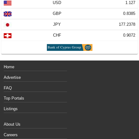
USD
1.127
GBP
0.8385
JPY
177.2378
CHF
0.9072
Home
Advertise
FAQ
Top Portals
Listings
About Us
Careers