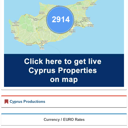
Cyprus Productions
Currency / EURO Rates