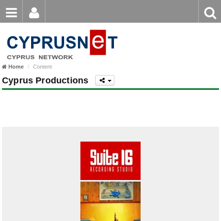
Email
Enter
Home
keyword
Password
Home
Content
Login
Register
Cyprus Productions
Forgot password?