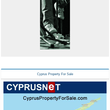
Cyprus Property For Sale