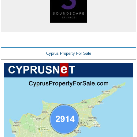
Cyprus Property For Sale