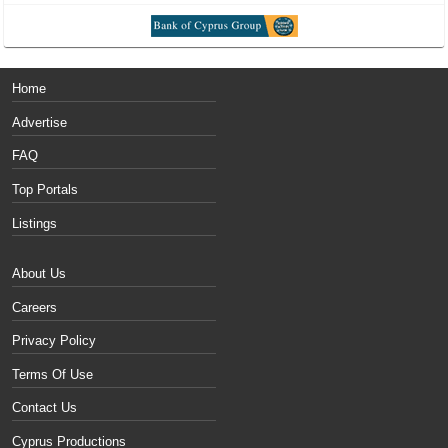
Home
Advertise
FAQ
Top Portals
Listings
About Us
Careers
Privacy Policy
Terms Of Use
Contact Us
Cyprus Productions