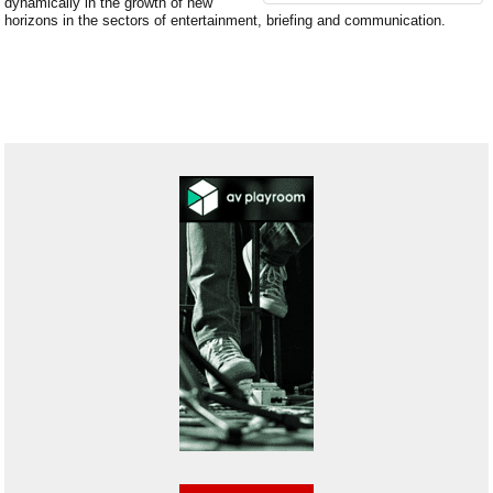
dynamically in the growth of new
horizons in the sectors of entertainment, briefing and communication.