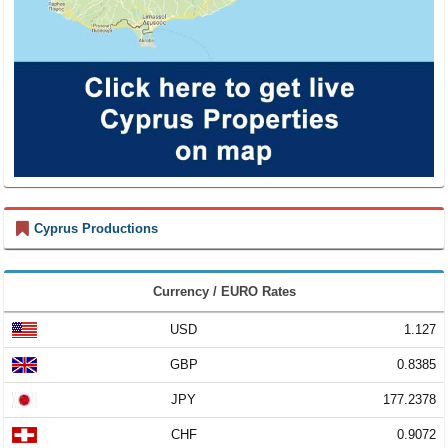
Cyprus Productions
Currency / EURO Rates
USD
1.127
GBP
0.8385
JPY
177.2378
CHF
0.9072