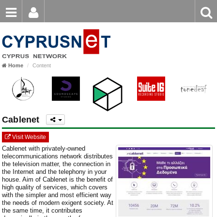
Email
Enter
Home
keyword
Password
Home
Content
Login
Register
Forgot password?
Cablenet
Visit Website
Cablenet with privately-owned
telecommunications network distributes
the television matter, the connection in
the Internet and the telephony in your
house. Aim of Cablenet is the benefit of
high quality of services, which covers
with the simpler and most efficient way
the needs of modern exigent society. At
the same time, it contributes