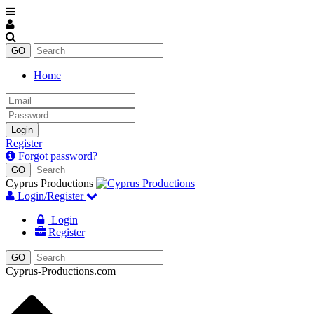
Home
Email
Password
Login
Register
Forgot password?
Enter
keyword
Cyprus Productions
Login/Register
Login
Register
Cyprus-Productions.com