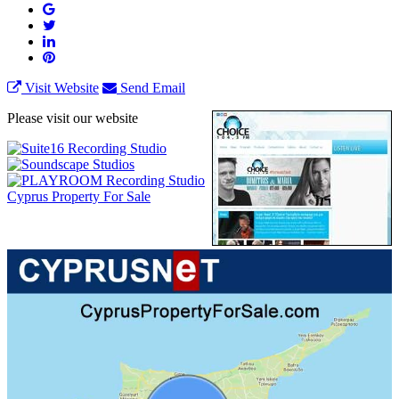
Visit Website
Send Email
Please visit our website
Cyprus Property For Sale