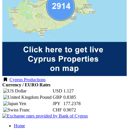
Cyprus Productions
Currency / EURO Rates
USD
1.127
GBP
0.8385
JPY
177.2378
CHF
0.9072
Home