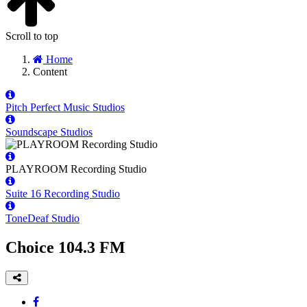
Scroll to top
Home
Content
Pitch Perfect Music Studios
Soundscape Studios
PLAYROOM Recording Studio
Suite 16 Recording Studio
ToneDeaf Studio
Choice 104.3 FM