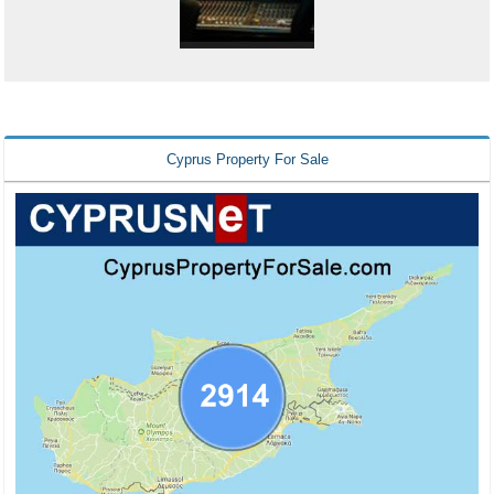
Cyprus Property For Sale