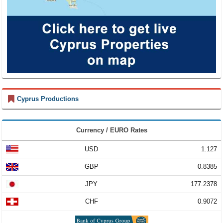
Cyprus Productions
Currency / EURO Rates
USD
1.127
GBP
0.8385
JPY
177.2378
CHF
0.9072