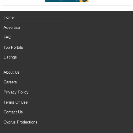
Home
Advertise
FAQ
Top Portals
Listings
About Us
Careers
Privacy Policy
Terms Of Use
Contact Us
Cyprus Productions