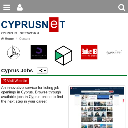
Email
Enter
Home
keyword
Password
Home
Content
Login
Register
Forgot password?
Cyprus Jobs
Visit Website
An innovative service for listing job
openings in Cyprus. Browse through
available jobs in Cyprus online to find
the next step in your career.