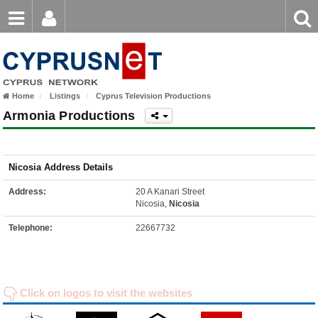
Email
Enter
Home
keyword
Password
Home
Listings
Cyprus Television Productions
Login
Register
Armonia Productions
Forgot password?
Nicosia Address Details
Address:
20 A Kanari Street
Nicosia,
Nicosia
Telephone:
22667732
Click on logos to visit the websites