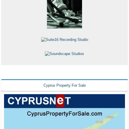
Cyprus Property For Sale