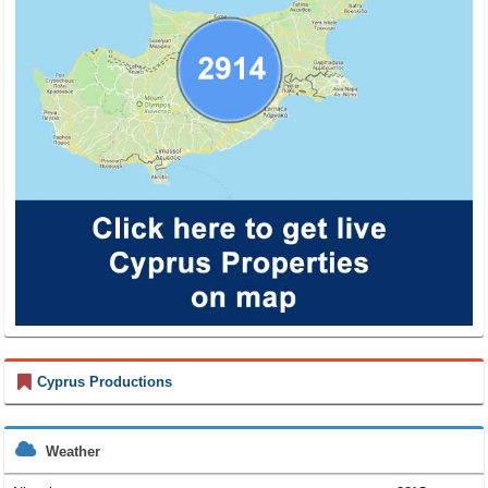
Cyprus Productions
Weather