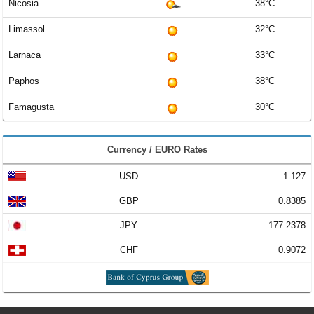
Nicosia
38°C
Limassol
32°C
Larnaca
33°C
Paphos
38°C
Famagusta
30°C
Currency / EURO Rates
USD
1.127
GBP
0.8385
JPY
177.2378
CHF
0.9072