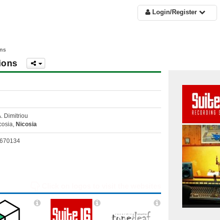
Login/Register
ons
ions
A. Dimitriou
cosia,
Nicosia
670134
Click on logos to visit the websites