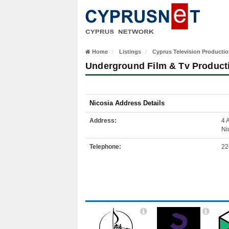
Home
Listings
Cyprus Television Producti
Underground Film & Tv Product
Nicosia Address Details
Address:
4 
Ni
Telephone:
22