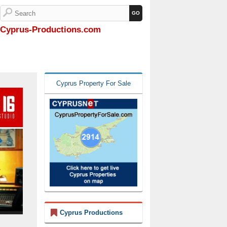
Cyprus-Productions.com
Cyprus Property For Sale
Cyprus Productions