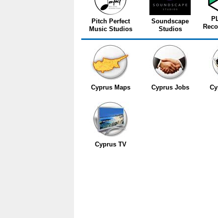
P
Pitch Perfect
Soundscape
Reco
Music Studios
Studios
Cyprus Maps
Cyprus Jobs
Cy
Cyprus TV