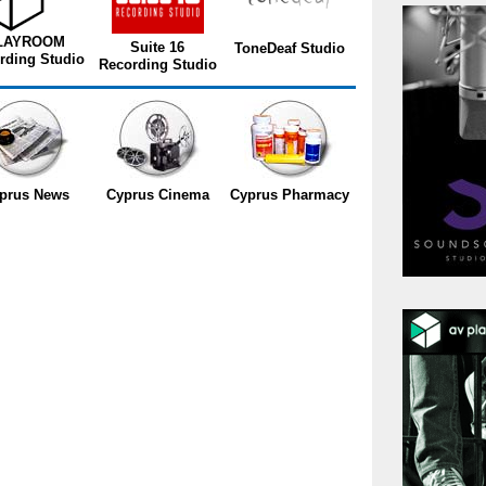
LAYROOM
Suite 16
ToneDeaf Studio
rding Studio
Recording Studio
prus News
Cyprus Cinema
Cyprus Pharmacy