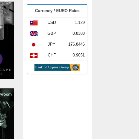
Currency / EURO Rates
USD
1.129
GBP
0.8388
JPY
176.8446
CHF
0.9051